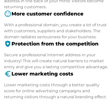
address in the back of your mind. Visitors become
returning customers.
sentiment_satisfied
More customer confidence
With a professional domain, you create a lot of trust
with customers, suppliers and stakeholders. The
domain radiates seriousness for your business.
health_and_safety
Protection from the competition
Secure a professional Internet address in your
industry! This will create natural barriers to market
entry and give you a lasting competitive advantage.
euro_symbol
Lower marketing costs
Lower marketing costs through a better quality
score for online advertising campaigns and
returning visitors through a natural branding effect.