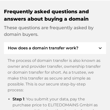
Frequently asked questions and
answers about buying a domain
These questions are frequently asked by
domain buyers.
expand_more
How does a domain transfer work?
The process of domain transfer is also known as
owner and provider transfer, ownership transfer
or domain transfer for short. As a trustee, we
make this transfer as secure and simple as
possible. This is our secure step-by-step
process:
Step 1
: You submit your data, pay the
purchase price to ELITEDOMAINS GmbH as