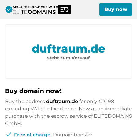
SECURE PURCHASE WITH
verified
Buy now
duftraum.de
steht zum Verkauf
Buy domain now!
Buy the address
duftraum.de
for only
€2,198
excluding VAT at a fixed price. Now as an immediate
purchase with the escrow service of ELITEDOMAINS
GmbH.
check
Free of charge
Domain transfer