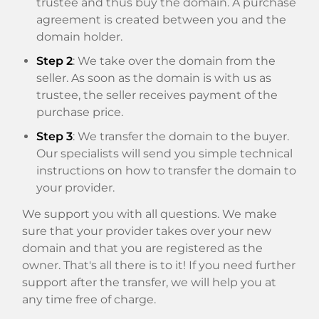
trustee and thus buy the domain. A purchase
agreement is created between you and the
domain holder.
Step 2
: We take over the domain from the
seller. As soon as the domain is with us as
trustee, the seller receives payment of the
purchase price.
Step 3
: We transfer the domain to the buyer.
Our specialists will send you simple technical
instructions on how to transfer the domain to
your provider.
We support you with all questions. We make
sure that your provider takes over your new
domain and that you are registered as the
owner. That's all there is to it! If you need further
support after the transfer, we will help you at
any time free of charge.