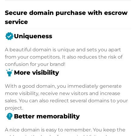
Secure domain purchase with escrow
service
verified
Uniqueness
A beautiful domain is unique and sets you apart
from your competitors. It also reduces the risk of
confusion for your brand!
highlight
More visibility
With a good domain, you immediately generate
more visibility, receive new visitors and increase
sales. You can also redirect several domains to your
project.
psychology_alt
Better memorability
A nice domain is easy to remember. You keep the