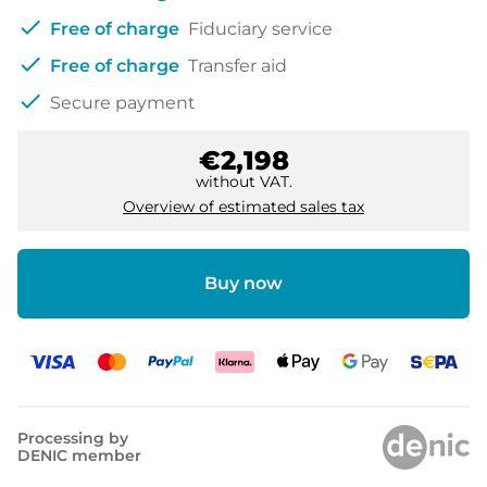
check
Free of charge
Fiduciary service
check
Free of charge
Transfer aid
check
Secure payment
€2,198
without VAT.
Overview of estimated sales tax
Buy now
Processing by
DENIC member